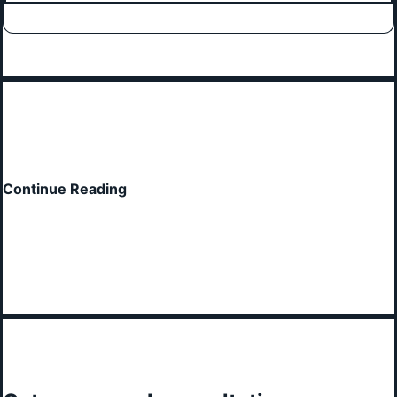
Continue Reading