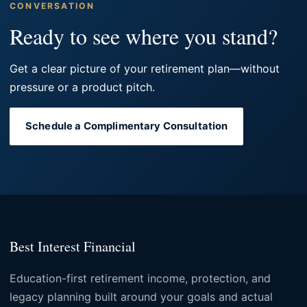
CONVERSATION
Ready to see where you stand?
Get a clear picture of your retirement plan—without
pressure or a product pitch.
Schedule a Complimentary Consultation
Best Interest Financial
Education-first retirement income, protection, and
legacy planning built around your goals and actual