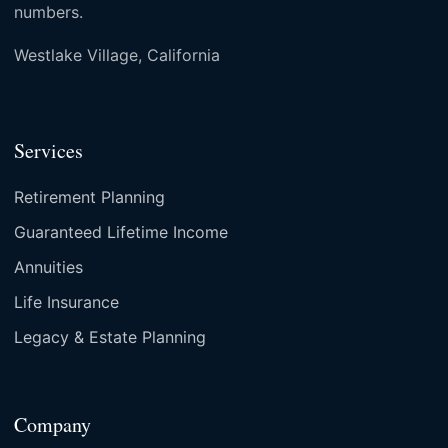
numbers.
Westlake Village, California
Services
Retirement Planning
Guaranteed Lifetime Income
Annuities
Life Insurance
Legacy & Estate Planning
Company