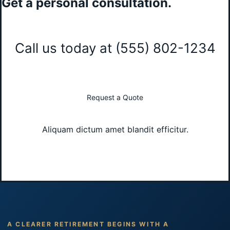
Get a personal consultation
.
Call us today at
(555) 802-1234
Request a Quote
Aliquam dictum amet blandit efficitur.
A CLEARER RETIREMENT BEGINS WITH A