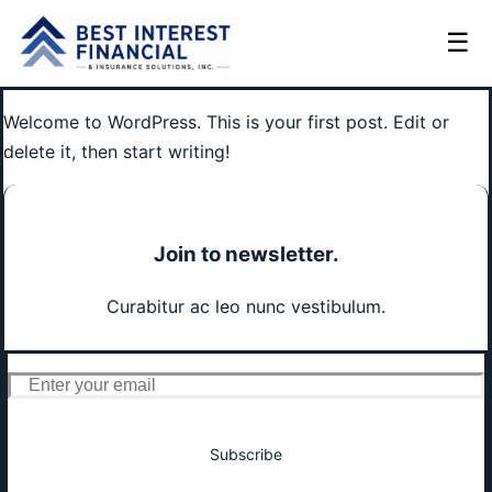
☰
Welcome to WordPress. This is your first post. Edit or
delete it, then start writing!
Join to newsletter
.
Curabitur ac leo nunc vestibulum.
Subscribe